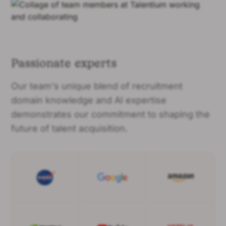
Passionate experts
Our team's unique blend of recruitment
domain knowledge and AI expertise
demonstrates our commitment to shaping the
future of talent acquisition.