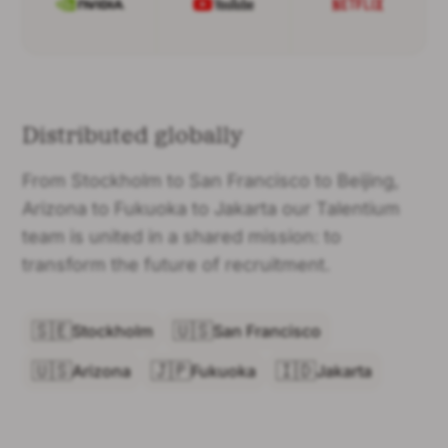
Distributed globally
From Stockholm to San Francisco to Beijing,
Arizona to Fukuoka to Jakarta our Talentium
team is united in a shared mission: to
transform the future of recruitment.
🇸🇪
🇺🇸
Stockholm
San Francisco
🇺🇸
🇯🇵
🇮🇩
Arizona
Fukuoka
Jakarta