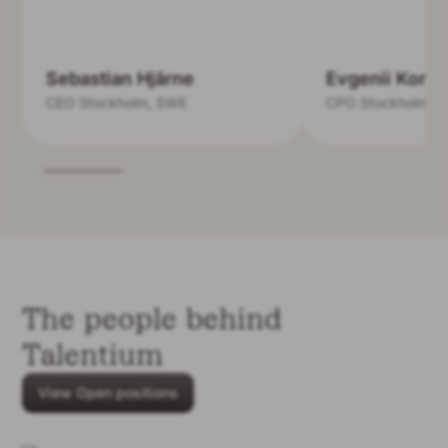
Sebastian Hjärne
Evgenii Kond
CEO
Stockholm, SWE
CPO
Stockholm, 
The people behind
Talentium
View Open positions