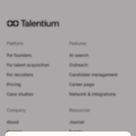
Platform
Features
For founders
AI search
For talent acquisition
Outreach
For recruiters
Candidate management
Pricing
Career page
Case studies
Network & integrations
Company
Resources
About
Journal
Careers
Events