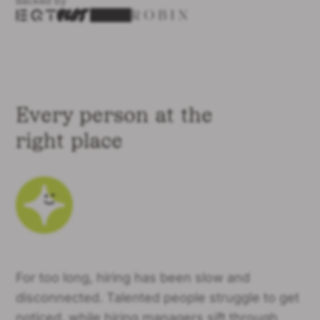
Backed by
Every person at the
right place
For too long, hiring has been slow and
disconnected. Talented people struggle to get
noticed, while hiring managers sift through