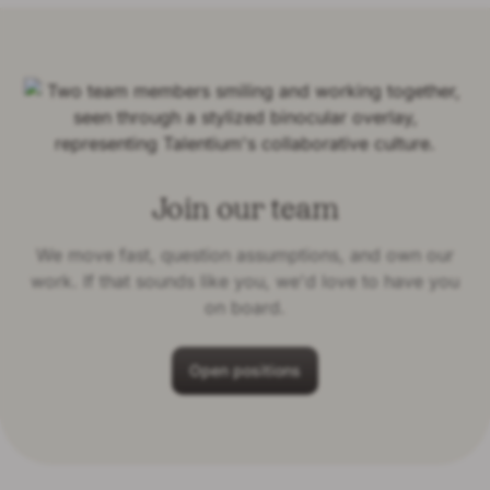
Join our team
We move fast, question assumptions, and own our
work. If that sounds like you, we'd love to have you
on board.
Open positions