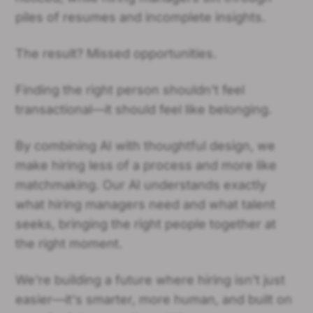
piles of resumes and incomplete insights.
The result? Missed opportunities.
Finding the right person shouldn't feel
transactional—it should feel like belonging.
By combining AI with thoughtful design, we
make hiring less of a process and more like
matchmaking. Our AI understands exactly
what hiring managers need and what talent
seeks, bringing the right people together at
the right moment.
We're building a future where hiring isn't just
easier—it's smarter, more human, and built on