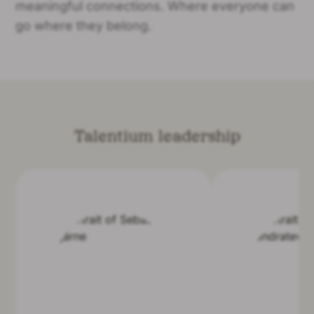
meaningful connections. Where everyone can
go where they belong.
Talentium leadership