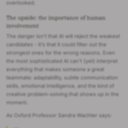
overlooked.
The upside: the importance of human
involvement
The danger isn’t that AI will reject the weakest
candidates - it’s that it could filter out the
strongest ones for the wrong reasons. Even
the most sophisticated AI can’t (yet) interpret
everything that makes someone a great
teammate: adaptability, subtle communication
skills, emotional intelligence, and the kind of
creative problem-solving that shows up in the
moment.
As Oxford Professor Sandra Wachter says: