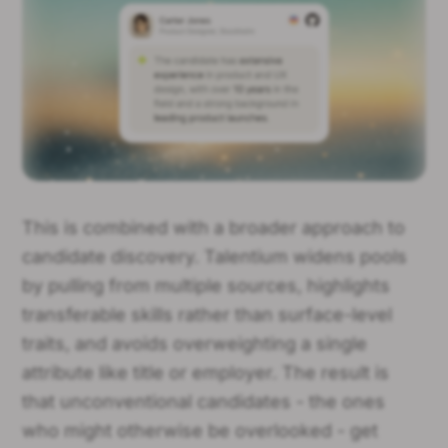
This is combined with a broader approach to
candidate discovery. Talentium widens pools
by pulling from multiple sources, highlights
transferable skills rather than surface-level
traits, and avoids overweighting a single
attribute like title or employer. The result is
that unconventional candidates - the ones
who might otherwise be overlooked - get