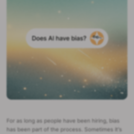
For as long as people have been hiring, bias
has been part of the process. Sometimes it’s