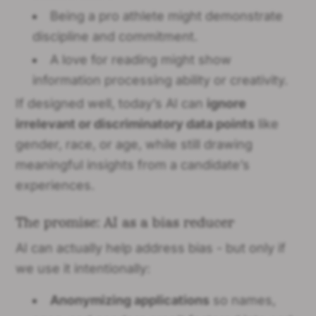
Being a pro athlete might demonstrate
discipline and commitment.
A love for reading might show
information processing ability or creativity.
If designed well, today’s AI can
ignore
irrelevant or discriminatory data points
like
gender, race, or age, while still drawing
meaningful insights from a candidate’s
experiences.
The promise: AI as a bias reducer
AI can actually help address bias - but only if
we use it intentionally:
Anonymizing applications
so names,