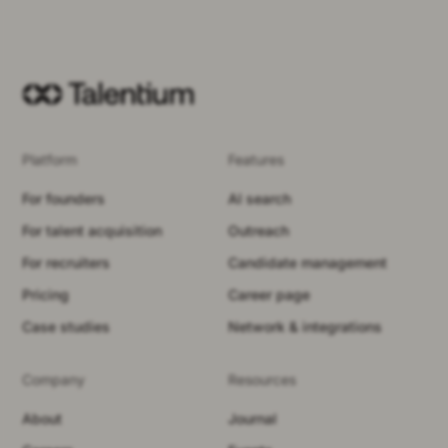
Platform
Features
For founders
AI search
For talent acquisition
Outreach
For recruiters
Candidate management
Pricing
Career page
Case studies
Network & integrations
Company
Resources
About
Journal