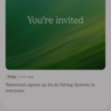
Press
3 min read
Talentium opens up its AI Hiring System to
everyone