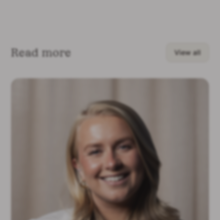
Read more
View all