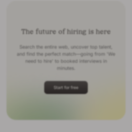
The future of hiring is here
Search the entire web, uncover top talent,
and find the perfect match—going from 'We
need to hire' to booked interviews in
minutes.
Start for free