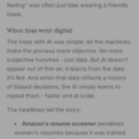
feeling” was often just bias wearing a friendly
mask.
When bias went digital
The hope with AI was simple: let the machines
make the process more objective. No more
subjective hunches - just data. But AI doesn’t
appear out of thin air; it learns from the data
it’s fed. And when that data reflects a history
of biased decisions, the AI simply learns to
repeat them - faster and at scale.
The headlines tell the story:
Amazon’s resume screener
penalized
women’s resumes because it was trained