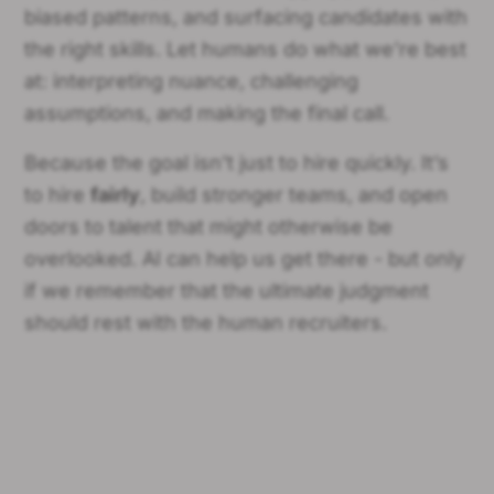
biased patterns, and surfacing candidates with
the right skills. Let humans do what we’re best
at: interpreting nuance, challenging
assumptions, and making the final call.
Because the goal isn’t just to hire quickly. It’s
to hire
fairly
, build stronger teams, and open
doors to talent that might otherwise be
overlooked. AI can help us get there - but only
if we remember that the ultimate judgment
should rest with the human recruiters.