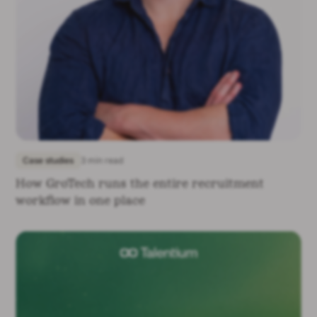
Case studies
3 min read
How GroTech runs the entire recruitment
workflow in one place