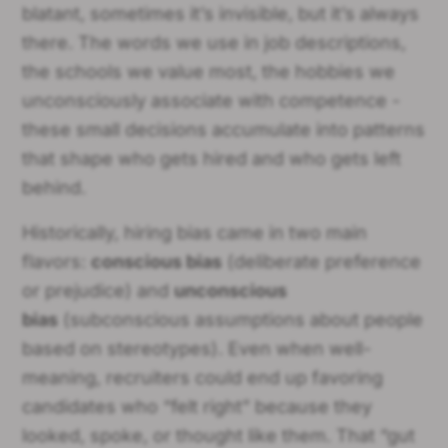
blatant, sometimes it’s invisible, but it’s always
there. The words we use in job descriptions,
the schools we value most, the hobbies we
unconsciously associate with competence -
these small decisions accumulate into patterns
that shape who gets hired and who gets left
behind.
Historically, hiring bias came in two main
flavors:
conscious bias
(deliberate preference
or prejudice) and
unconscious
bias
(subconscious assumptions about people
based on stereotypes). Even when well-
meaning, recruiters could end up favoring
candidates who “felt right” because they
looked, spoke, or thought like them. That “gut