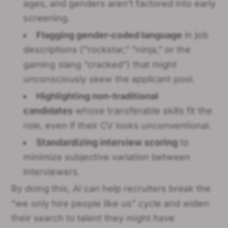
ages, and genders aren’t factored into early
screening.
Flagging gender-coded language
in job
descriptions (“rockstar,” “ninja,” or the
gaming slang “cracked”) that might
unconsciously skew the applicant pool.
Highlighting non-traditional
candidates
whose transferable skills fit the
role, even if their CV looks unconventional.
Standardizing interview scoring
to
minimize subjective variation between
interviewers.
By doing this, AI can help recruiters break the
“we only hire people like us” cycle and widen
their search to talent they might have