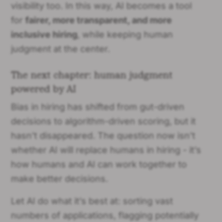
visibility too. In this way, AI becomes a tool
for
fairer, more transparent, and more
inclusive hiring
, while keeping human
judgment at the center.
The next chapter: human judgment
powered by AI
Bias in hiring has shifted from gut-driven
decisions to algorithm-driven scoring, but it
hasn’t disappeared. The question now isn’t
whether AI will replace humans in hiring - it’s
how humans and AI can work together to
make better decisions.
Let AI do what it’s best at: sorting vast
numbers of applications, flagging potentially