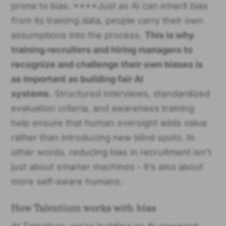
prone to bias. ****Just as AI can inherit bias
from its training data, people carry their own
assumptions into the process.
This is why
training recruiters and hiring managers to
recognize and challenge their own biases is
as important as building fair AI
systems.
Structured interviews, standardized
evaluation criteria, and awareness training
help ensure that human oversight adds value
rather than introducing new blind spots. In
other words, reducing bias in recruitment isn’t
just about smarter machines - it’s also about
more self-aware humans.
How Talentium works with bias