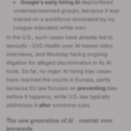
Google’s early hiring AI
deprioritized
underrepresented groups, because it was
trained on a workforce dominated by Ivy
League-educated white men.
In the U.S., such cases have already led to
lawsuits - CVS Health over AI-based video
interviews, and Workday facing ongoing
litigation for alleged discrimination in its AI
tools. So far, no major AI hiring bias cases
have reached the courts in Europe, partly
because EU law focuses on
preventing
bias
before it happens, while U.S. law typically
addresses it
after
someone sues.
The new generation of AI - context over
keywords