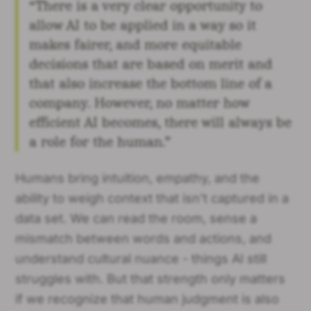
“There is a very clear opportunity to
allow AI to be applied in a way so it
makes fairer, and more equitable
decisions that are based on merit and
that also increase the bottom line of a
company. However, no matter how
efficient AI becomes, there will always be
a role for the human.”
Humans bring intuition, empathy, and the
ability to weigh context that isn’t captured in a
data set. We can read the room, sense a
mismatch between words and actions, and
understand cultural nuance - things AI still
struggles with. But that strength only matters
if we recognize that human judgment is also