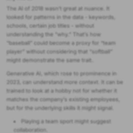
The AI of 2018 wasn’t great at nuance. It
looked for patterns in the data - keywords,
schools, certain job titles - without
understanding the “why.” That’s how
“baseball” could become a proxy for “team
player” without considering that “softball”
might demonstrate the same trait.
Generative AI, which rose to prominence in
2023, can understand more context. It can be
trained to look at a hobby not for whether it
matches the company’s existing employees,
but for the underlying skills it might signal.
Playing a team sport might suggest
collaboration.