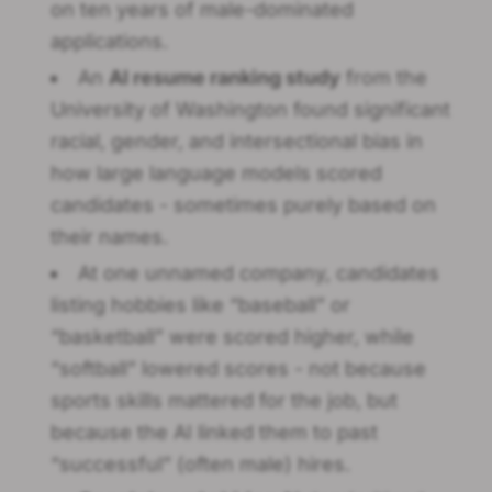
on ten years of male-dominated
applications.
An
AI resume ranking study
from the
University of Washington found significant
racial, gender, and intersectional bias in
how large language models scored
candidates - sometimes purely based on
their names.
At one unnamed company, candidates
listing hobbies like “baseball” or
“basketball” were scored higher, while
“softball” lowered scores - not because
sports skills mattered for the job, but
because the AI linked them to past
“successful” (often male) hires.