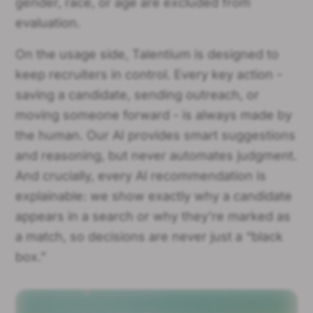
gender, race, or age are excluded from
evaluation.
On the usage side, Talentium is designed to
keep recruiters in control. Every key action -
saving a candidate, sending outreach, or
moving someone forward - is always made by
the human. Our AI provides smart suggestions
and reasoning, but never automates judgment.
And crucially, every AI recommendation is
explainable: we show exactly why a candidate
appears in a search or why they’re marked as
a match, so decisions are never just a “black
box.”