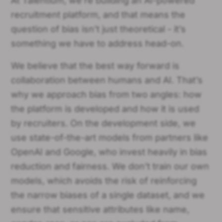
At Talentium, we’re building an AI-powered
recruitment platform, and that means the
question of bias isn’t just theoretical - it’s
something we have to address head-on.
We believe that the best way forward is
collaboration between humans and AI. That’s
why we approach bias from two angles: how
the platform is developed and how it is used
by recruiters. On the development side, we
use state-of-the-art models from partners like
OpenAI and Google, who invest heavily in bias
reduction and fairness. We don’t train our own
models, which avoids the risk of reinforcing
the narrow biases of a single dataset, and we
ensure that sensitive attributes like name,