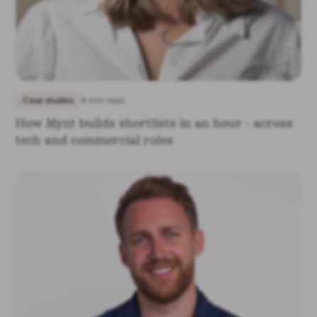
Case studies
4 min read
How Mynt builds shortlists in an hour - across
tech and commercial roles