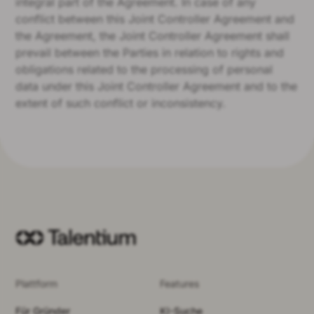
integral part of the Agreement. In case of any
conflict between this Joint Controller Agreement and
the Agreement, the Joint Controller Agreement shall
prevail between the Parties in relation to rights and
obligations related to the processing of personal
data under this Joint Controller Agreement and to the
extent of such conflict or inconsistency.
Plattform
Features
Für Gründer
KI-Suche