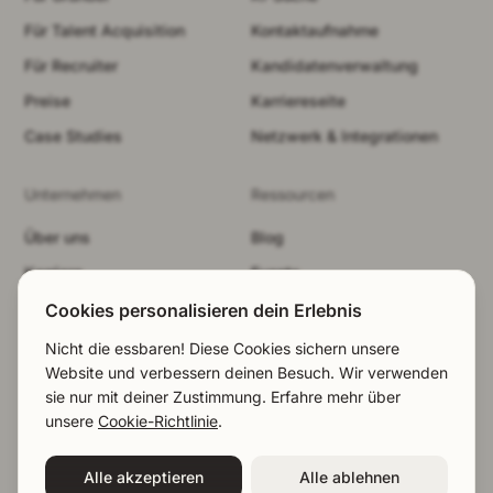
Für Talent Acquisition
Kontaktaufnahme
Für Recruiter
Kandidatenverwaltung
Preise
Karriereseite
Case Studies
Netzwerk & Integrationen
Unternehmen
Ressourcen
Über uns
Blog
Karriere
Events
Sicherheit
Brand-Kit
Cookies personalisieren dein Erlebnis
Demo buchen
Rechtliches
Nicht die essbaren! Diese Cookies sichern unsere
Website und verbessern deinen Besuch. Wir verwenden
LinkedIn
Cookies ablehnen
sie nur mit deiner Zustimmung. Erfahre mehr über
EN
|
NL
|
DE
unsere
Cookie-Richtlinie
.
©2026 Talentium / Entworfen in Stockholm
EN
|
NL
|
DE
Demo buchen
Alle akzeptieren
Alle ablehnen