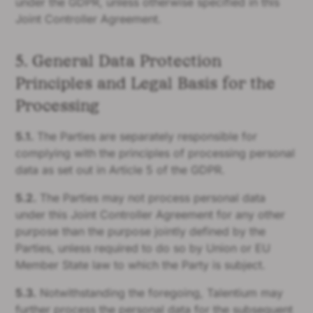
under the GDPR, unless otherwise specified in this
Joint Controller Agreement.
5. General Data Protection
Principles and Legal Basis for the
Processing
5.1.
The Parties are separately responsible for
complying with the principles of processing personal
data as set out in Article 5 of the GDPR.
5.2.
The Parties may not process personal data
under this Joint Controller Agreement for any other
purpose than the purpose jointly defined by the
Parties, unless required to do so by Union or EU
Member State law to which the Party is subject.
5.3.
Notwithstanding the foregoing, Talentium may
further process the personal data for the subsequent