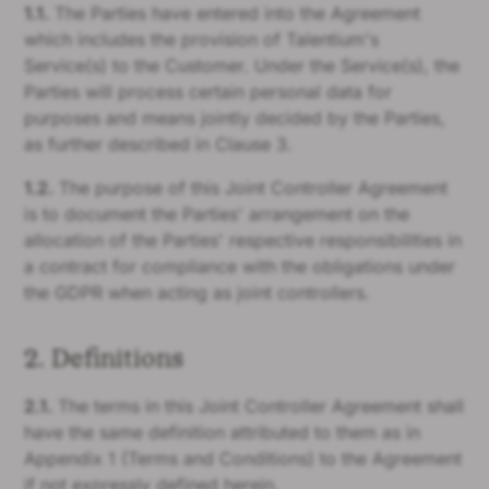
1.1.
The Parties have entered into the Agreement
which includes the provision of Talentium's
Service(s) to the Customer. Under the Service(s), the
Parties will process certain personal data for
purposes and means jointly decided by the Parties,
as further described in Clause 3.
1.2.
The purpose of this Joint Controller Agreement
is to document the Parties' arrangement on the
allocation of the Parties' respective responsibilities in
a contract for compliance with the obligations under
the GDPR when acting as joint controllers.
2. Definitions
2.1.
The terms in this Joint Controller Agreement shall
have the same definition attributed to them as in
Appendix 1 (Terms and Conditions) to the Agreement
if not expressly defined herein.