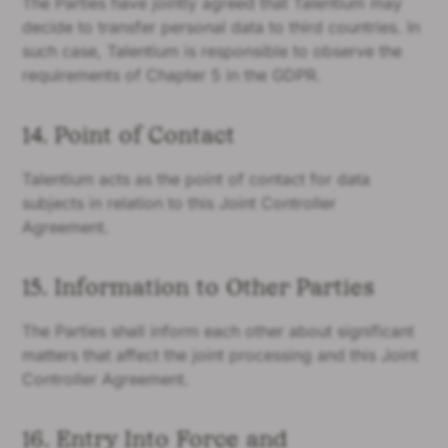
The Parties have jointly agreed that Talentium may
decide to transfer personal data to third countries. In
such case, Talentium is responsible to observe the
requirements of Chapter 5 in the GDPR.
14. Point of Contact
Talentium acts as the point of contact for data
subjects in relation to this Joint Controller
Agreement.
15. Information to Other Parties
The Parties shall inform each other about significant
matters that affect the joint processing and this Joint
Controller Agreement.
16. Entry Into Force and