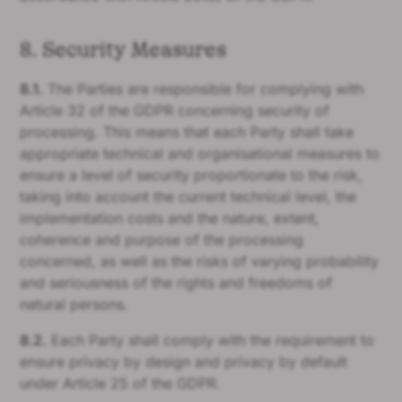
8. Security Measures
8.1.
The Parties are responsible for complying with
Article 32 of the GDPR concerning security of
processing. This means that each Party shall take
appropriate technical and organisational measures to
ensure a level of security proportionate to the risk,
taking into account the current technical level, the
implementation costs and the nature, extent,
coherence and purpose of the processing
concerned, as well as the risks of varying probability
and seriousness of the rights and freedoms of
natural persons.
8.2.
Each Party shall comply with the requirement to
ensure privacy by design and privacy by default
under Article 25 of the GDPR.