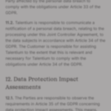
Party affected by the personal data breach to
comply with the obligations under Article 33 of the
GDPR.
11.2.
Talentium is responsible to communicate a
notification of a personal data breach, relating to the
processing under this Joint Controller Agreement, to
the data subjects in accordance with Article 34 of the
GDPR. The Customer is responsible for assisting
Talentium to the extent that this is relevant and
necessary for Talentium to comply with the
obligations under Article 34 of the GDPR.
12. Data Protection Impact
Assessments
12.1.
The Parties are responsible to observe the
requirements in Article 35 of the GDPR concerning
data protection impact assessments. This means,