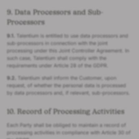
9. Data Processors and Sub-
Processors
9.1.
Talentium is entitled to use data processors and
sub-processors in connection with the joint
processing under this Joint Controller Agreement. In
such case, Talentium shall comply with the
requirements under Article 28 of the GDPR.
9.2.
Talentium shall inform the Customer, upon
request, of whether the personal data is processed
by data processors and, if relevant, sub-processors.
10. Record of Processing Activities
Each Party shall be obliged to maintain a record of
processing activities in compliance with Article 30 of