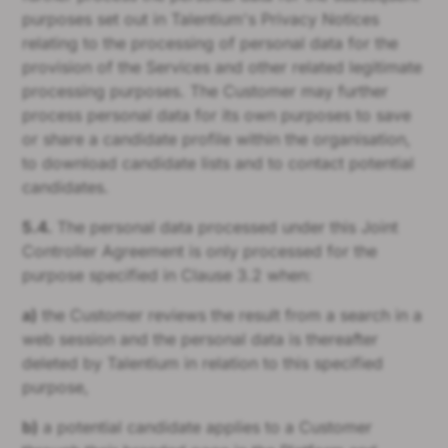
purposes set out in Talentium's Privacy Notices
relating to the processing of personal data for the
provision of the Services and other related legitimate
processing purposes. The Customer may further
process personal data for its own purposes to save
or share a candidate profile within the organisation,
to download candidate lists and to contact potential
candidates.
5.4.
The personal data processed under this Joint
Controller Agreement is only processed for the
purpose specified in Clause 3.2 when:
a)
the Customer reviews the result from a search in a
web session and the personal data is thereafter
deleted by Talentium in relation to this specified
purpose,
b)
a potential candidate applies to a Customer