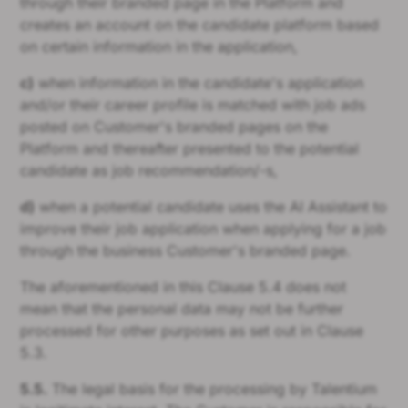
through their branded page in the Platform and
creates an account on the candidate platform based
on certain information in the application,
c)
when information in the candidate's application
and/or their career profile is matched with job ads
posted on Customer's branded pages on the
Platform and thereafter presented to the potential
candidate as job recommendation/-s,
d)
when a potential candidate uses the AI Assistant to
improve their job application when applying for a job
through the business Customer's branded page.
The aforementioned in this Clause 5.4 does not
mean that the personal data may not be further
processed for other purposes as set out in Clause
5.3.
5.5.
The legal basis for the processing by Talentium