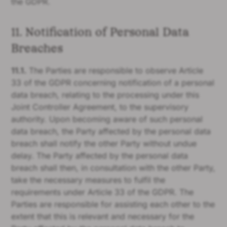
the GDPR.
11. Notification of Personal Data
Breaches
11.1.
The Parties are responsible to observe Article
33 of the GDPR concerning notification of a personal
data breach, relating to the processing under this
Joint Controller Agreement, to the supervisory
authority. Upon becoming aware of such personal
data breach, the Party affected by the personal data
breach shall notify the other Party without undue
delay. The Party affected by the personal data
breach shall then, in consultation with the other Party,
take the necessary measures to fulfil the
requirements under Article 33 of the GDPR. The
Parties are responsible for assisting each other to the
extent that this is relevant and necessary for the