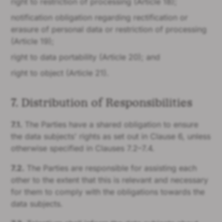
right to restriction of processing (Article 18);
notification obligation regarding rectification or
erasure of personal data or restriction of processing
(Article 19);
right to data portability (Article 20); and
right to object (Article 21).
7. Distribution of Responsibilities
7.1.
The Parties have a shared obligation to ensure
the data subjects' rights as set out in Clause 6, unless
otherwise specified in Clauses 7.2–7.4.
7.2.
The Parties are responsible for assisting each
other to the extent that this is relevant and necessary
for them to comply with the obligations towards the
data subjects.