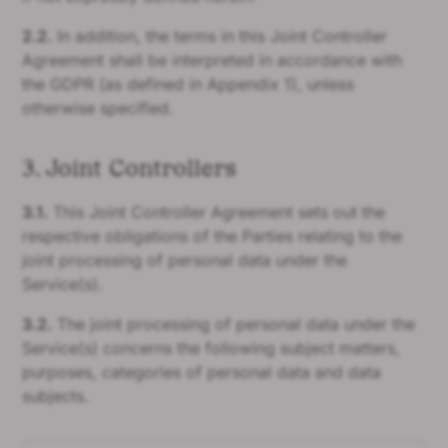
2.2.
In addition, the terms in this Joint Controller
Agreement shall be interpreted in accordance with
the GDPR (as defined in Appendix 1), unless
otherwise specified.
3. Joint Controllers
3.1.
This Joint Controller Agreement sets out the
respective obligations of the Parties relating to the
joint processing of personal data under the
Service(s).
3.2.
The joint processing of personal data under the
Service(s) concerns the following subject matters,
purposes, categories of personal data and data
subjects.