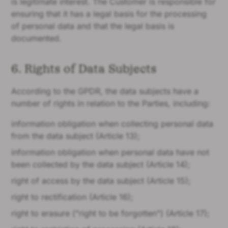
is legitimate interest. The Customer is responsible for
ensuring that it has a legal basis for the processing
of personal data and that the legal basis is
documented.
6. Rights of Data Subjects
According to the GPDR, the data subjects have a
number of rights in relation to the Parties, including:
information obligation when collecting personal data
from the data subject (Article 13);
information obligation when personal data have not
been collected by the data subject (Article 14);
right of access by the data subject (Article 15);
right to rectification (Article 16);
right to erasure ("right to be forgotten") (Article 17);