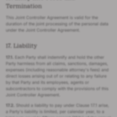
Termination
This Joint Controller Agreement is valid for the
duration of the joint processing of the personal data
under the Joint Controller Agreement.
17. Liability
17.1.
Each Party shall indemnify and hold the other
Party harmless from all claims, sanctions, damages,
expenses (including reasonable attorney's fees) and
direct losses arising out of or relating to any failure
by that Party and its employees, agents or
subcontractors to comply with the provisions of this
Joint Controller Agreement.
17.2.
Should a liability to pay under Clause 17.1 arise,
a Party's liability is limited, per calendar year, to a