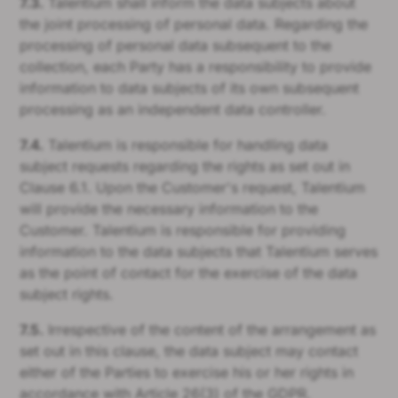
7.3.
Talentium shall inform the data subjects about
the joint processing of personal data. Regarding the
processing of personal data subsequent to the
collection, each Party has a responsibility to provide
information to data subjects of its own subsequent
processing as an independent data controller.
7.4.
Talentium is responsible for handling data
subject requests regarding the rights as set out in
Clause 6.1. Upon the Customer's request, Talentium
will provide the necessary information to the
Customer. Talentium is responsible for providing
information to the data subjects that Talentium serves
as the point of contact for the exercise of the data
subject rights.
7.5.
Irrespective of the content of the arrangement as
set out in this clause, the data subject may contact
either of the Parties to exercise his or her rights in
accordance with Article 26(3) of the GDPR.