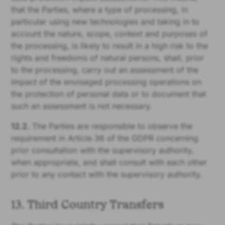
that the Parties, where a type of processing, in
particular using new technologies and taking in to
account the nature, scope, context and purposes of
the processing, is likely to result in a high risk to the
rights and freedoms of natural persons, shall, prior
to the processing, carry out an assessment of the
impact of the envisaged processing operations on
the protection of personal data or to document that
such an assessment is not necessary.
12.2.
The Parties are responsible to observe the
requirement in Article 36 of the GDPR concerning
prior consultation with the supervisory authority,
when appropriate, and shall consult with each other
prior to any contact with the supervisory authority.
13. Third Country Transfers