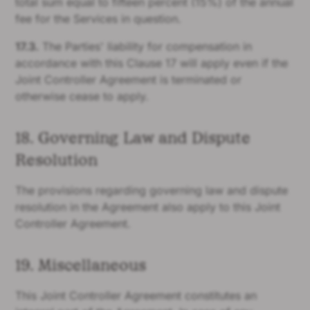
total sum equal to fifteen percent (15%) of the annual
fee for the Services in question.
17.3.
The Parties' liability for compensation in
accordance with this Clause 17 will apply even if the
Joint Controller Agreement is terminated or
otherwise cease to apply.
18. Governing Law and Dispute
Resolution
The provisions regarding governing law and dispute
resolution in the Agreement also apply to this Joint
Controller Agreement.
19. Miscellaneous
This Joint Controller Agreement constitutes an